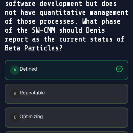
software development but does
not have quantitative management
of those processes. What phase
of the SW-CMM should Denis
report as the current status of
Beta Particles?
Answer Options
Defined
A
Repeatable
B
Optimizing
C