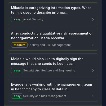
Mikaela is categorizing information types. What
term is used to describe informa...
easy
Asset Security
After conducting a qualitative risk assessment of
her organization, Maria recomm...
medium
Security and Risk Management
Melania would also like to digitally sign the
message that she sends to Leonidas...
easy
Security Architecture and Engineering
Evaggelia is working with the management team
in her company to classify data in...
easy
Security and Risk Management