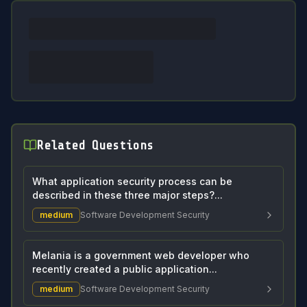
Related Questions
What application security process can be
described in these three major steps?...
medium
Software Development Security
Melania is a government web developer who
recently created a public application...
medium
Software Development Security