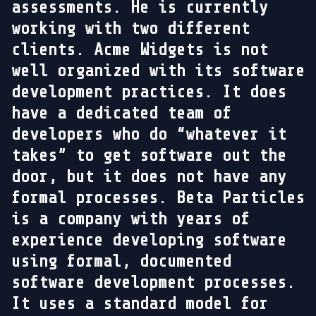
assessments. He is currently
working with two different
clients. Acme Widgets is not
well organized with its software
development practices. It does
have a dedicated team of
developers who do “whatever it
takes” to get software out the
door, but it does not have any
formal processes. Beta Particles
is a company with years of
experience developing software
using formal, documented
software development processes.
It uses a standard model for