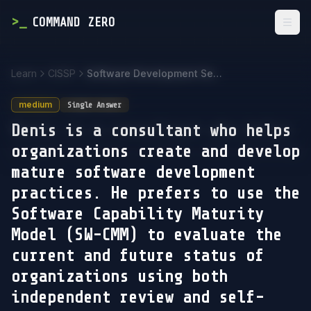
>
_
COMMAND ZERO
Togg
Learn
CISSP
Software Development Security
medium
Single Answer
Denis is a consultant who helps
organizations create and develop
mature software development
practices. He prefers to use the
Software Capability Maturity
Model (SW-CMM) to evaluate the
current and future status of
organizations using both
independent review and self-