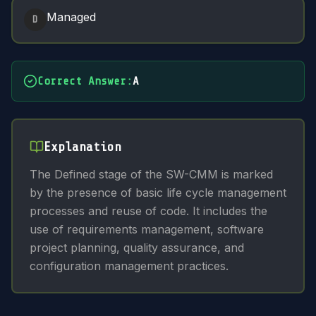
Managed
D
Correct Answer
:
A
Explanation
The Defined stage of the SW-CMM is marked
by the presence of basic life cycle management
processes and reuse of code. It includes the
use of requirements management, software
project planning, quality assurance, and
configuration management practices.