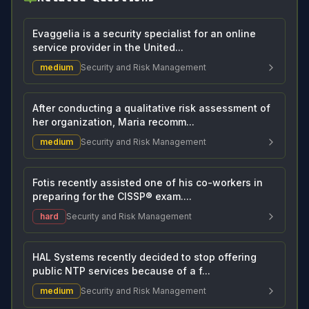
Evaggelia is a security specialist for an online
service provider in the United...
medium
Security and Risk Management
After conducting a qualitative risk assessment of
her organization, Maria recomm...
medium
Security and Risk Management
Fotis recently assisted one of his co-workers in
preparing for the CISSP® exam....
hard
Security and Risk Management
HAL Systems recently decided to stop offering
public NTP services because of a f...
medium
Security and Risk Management