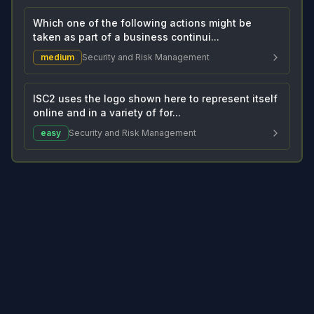
Which one of the following actions might be
taken as part of a business continui...
medium
Security and Risk Management
ISC2 uses the logo shown here to represent itself
online and in a variety of for...
easy
Security and Risk Management