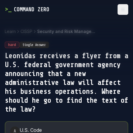
>
_
COMMAND ZERO
Togg
Learn
CISSP
Security and Risk Management
hard
Single Answer
Leonidas receives a flyer from a
U.S. federal government agency
announcing that a new
administrative law will affect
his business operations. Where
should he go to find the text of
the law?
Answer Options
U.S. Code
A