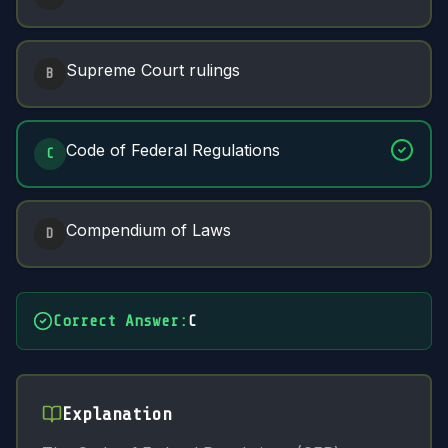
Supreme Court rulings
B
Code of Federal Regulations
C
Compendium of Laws
D
Correct Answer
:
C
Explanation