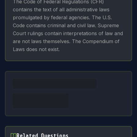
The Code of Federal Regulations (CFR)
contains the text of all administrative laws
promulgated by federal agencies. The U.S.
Code contains criminal and civil law. Supreme
Court rulings contain interpretations of law and
are not laws themselves. The Compendium of
Laws does not exist.
Related Questions