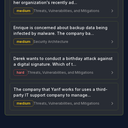
her organization's recently ad...
medium
Threats, Vulnerabilities, and Mitigations
Enrique is concerned about backup data being
infected by malware. The company ba...
medium
Security Architecture
Derek wants to conduct a birthday attack against
a digital signature. Which of t...
hard
Threats, Vulnerabilities, and Mitigations
The company that Yarif works for uses a third-
party IT support company to manage...
medium
Threats, Vulnerabilities, and Mitigations