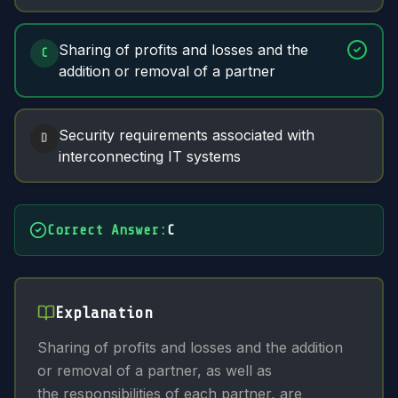
Sharing of profits and losses and the
C
addition or removal of a partner
Security requirements associated with
D
interconnecting IT systems
Correct Answer
:
C
Explanation
Sharing of profits and losses and the addition
or removal of a partner, as well as
the responsibilities of each partner, are