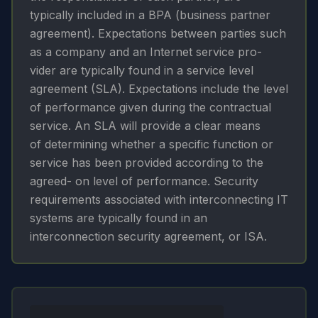
typically included in a BPA (business partner
agreement). Expectations between parties such
as a company and an Internet service pro-
vider are typically found in a service level
agreement (SLA). Expectations include the level
of performance given during the contractual
service. An SLA will provide a clear means
of determining whether a specific function or
service has been provided according to the
agreed- on level of performance. Security
requirements associated with interconnecting IT
systems are typically found in an
interconnection security agreement, or ISA.