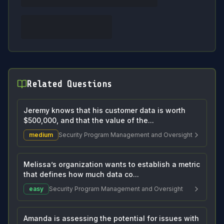
Related Questions
Jeremy knows that his customer data is worth
$500,000, and that the value of the...
medium
Security Program Management and Oversight
Melissa’s organization wants to establish a metric
that defines how much data co...
easy
Security Program Management and Oversight
Amanda is assessing the potential for issues with