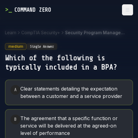
>
_
COMMAND ZERO
Togg
Learn
CompTIA Security+
Security Program Management and Oversight
medium
Single Answer
Which of the following is
typically included in a BPA?
Answer Options
Clear statements detailing the expectation
A
between a customer and a service provider
The agreement that a specific function or
B
service will be delivered at the agreed-on
level of performance