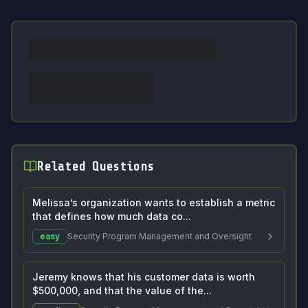
Related Questions
Melissa’s organization wants to establish a metric
that defines how much data co...
easy
Security Program Management and Oversight
Jeremy knows that his customer data is worth
$500,000, and that the value of the...