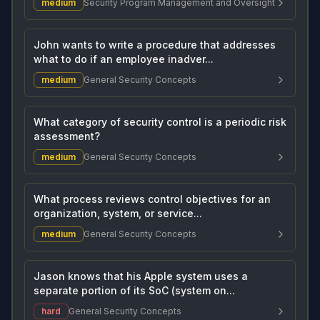
medium
Security Program Management and Oversight
John wants to write a procedure that addresses
what to do if an employee inadver...
medium
General Security Concepts
What category of security control is a periodic risk
assessment?
medium
General Security Concepts
What process reviews control objectives for an
organization, system, or service...
medium
General Security Concepts
Jason knows that his Apple system uses a
separate portion of its SoC (system on...
hard
General Security Concepts