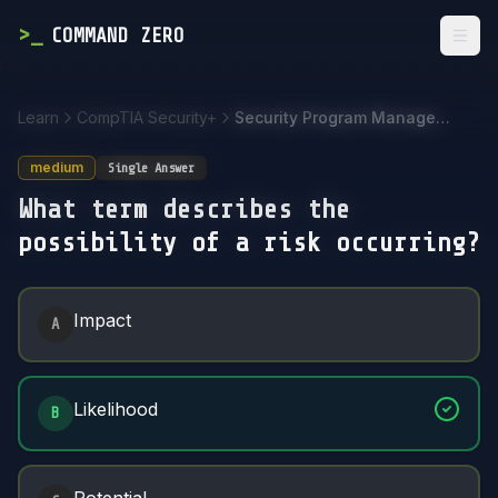
>
_
COMMAND ZERO
Togg
Learn
CompTIA Security+
Security Program Management and Oversight
medium
Single Answer
What term describes the
possibility of a risk occurring?
Answer Options
Impact
A
Likelihood
B