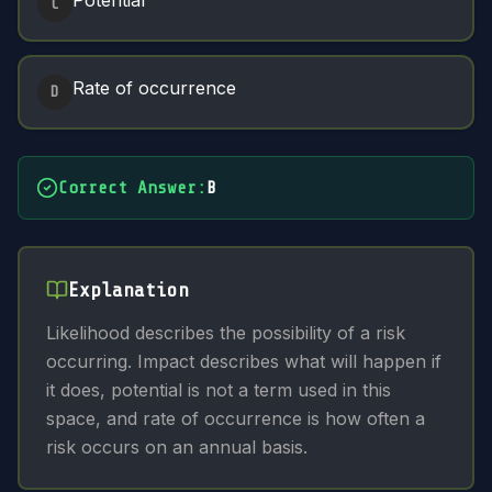
Potential
C
Rate of occurrence
D
Correct Answer
:
B
Explanation
Likelihood describes the possibility of a risk
occurring. Impact describes what will happen if
it does, potential is not a term used in this
space, and rate of occurrence is how often a
risk occurs on an annual basis.