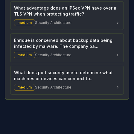
What advantage does an IPSec VPN have over a
TLS VPN when protecting traffic?
medium
Security Architecture
Enrique is concerned about backup data being
infected by malware. The company ba...
medium
Security Architecture
What does port security use to determine what
machines or devices can connect to...
medium
Security Architecture