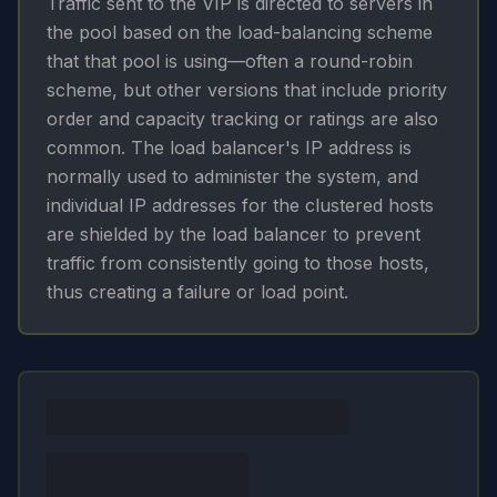
Traffic sent to the VIP is directed to servers in
the pool based on the load-balancing scheme
that that pool is using—often a round-robin
scheme, but other versions that include priority
order and capacity tracking or ratings are also
common. The load balancer's IP address is
normally used to administer the system, and
individual IP addresses for the clustered hosts
are shielded by the load balancer to prevent
traffic from consistently going to those hosts,
thus creating a failure or load point.