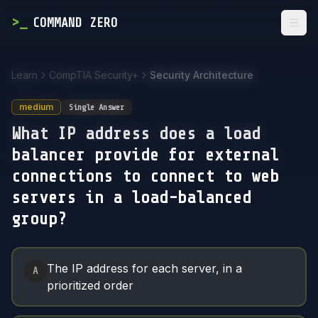
>
_
COMMAND ZERO
Togg
Learn
CompTIA Security+
Security Architecture
medium
Single Answer
What IP address does a load
balancer provide for external
connections to connect to web
servers in a load-balanced
group?
Answer Options
The IP address for each server, in a
A
prioritized order