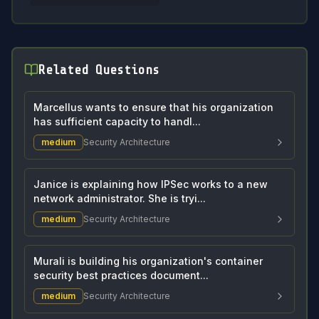
Related Questions
Marcellus wants to ensure that his organization
has sufficient capacity to handl...
medium
Security Architecture
Janice is explaining how IPSec works to a new
network administrator. She is tryi...
medium
Security Architecture
Murali is building his organization's container
security best practices document...
medium
Security Architecture