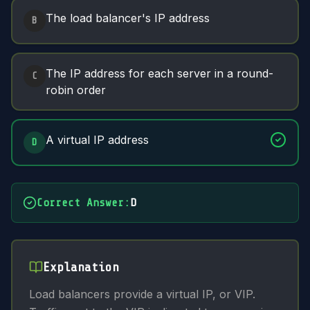
The load balancer's IP address
B
The IP address for each server in a round-
C
robin order
A virtual IP address
D
Correct Answer
:
D
Explanation
Load balancers provide a virtual IP, or VIP.