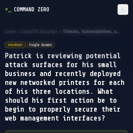
>
_
COMMAND ZERO
Togg
Learn
CompTIA Security+
Threats, Vulnerabilities, and Mitigations
medium
Single Answer
Patrick is reviewing potential
attack surfaces for his small
business and recently deployed
new networked printers for each
of his three locations. What
should his first action be to
begin to properly secure their
web management interfaces?