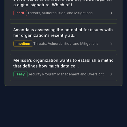
a digital signature. Which of t...
hard
Threats, Vulnerabilities, and Mitigations
Amanda is assessing the potential for issues with
her organization's recently ad...
medium
Threats, Vulnerabilities, and Mitigations
Melissa’s organization wants to establish a metric
that defines how much data co...
easy
Security Program Management and Oversight