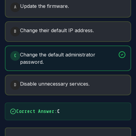
Answer Options
Update the firmware.
A
Change their default IP address.
B
Change the default administrator
C
password.
Disable unnecessary services.
D
Correct Answer
:
C