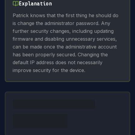
Explanation
Patrick knows that the first thing he should do
is change the administrator password. Any
further security changes, including updating
firmware and disabling unnecessary services,
can be made once the administrative account
has been properly secured. Changing the
default IP address does not necessarily
improve security for the device.