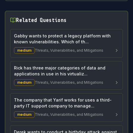
Related Questions
Gabby wants to protect a legacy platform with
known vulnerabilities. Which of th...
medium
Threats, Vulnerabilities, and Mitigations
Rick has three major categories of data and
applications in use in his virtualiz...
medium
Threats, Vulnerabilities, and Mitigations
The company that Yarif works for uses a third-
party IT support company to manage...
medium
Threats, Vulnerabilities, and Mitigations
Derek wants to conduct a birthday attack against