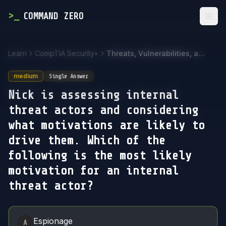
>
_
COMMAND ZERO
Togg
Learn
CompTIA Security+
Threats, Vulnerabilities, and Mitigations
medium
Single Answer
Nick is assessing internal
threat actors and considering
what motivations are likely to
drive them. Which of the
following is the most likely
motivation for an internal
threat actor?
Answer Options
Espionage
A