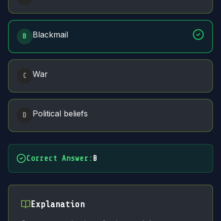
Blackmail
B
War
C
Political beliefs
D
Correct Answer
:
B
Explanation