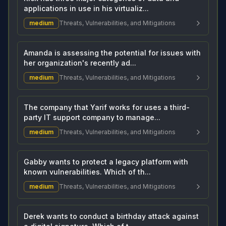
applications in use in his virtualiz...
medium
Threats, Vulnerabilities, and Mitigations
Amanda is assessing the potential for issues with
her organization's recently ad...
medium
Threats, Vulnerabilities, and Mitigations
The company that Yarif works for uses a third-
party IT support company to manage...
medium
Threats, Vulnerabilities, and Mitigations
Gabby wants to protect a legacy platform with
known vulnerabilities. Which of th...
medium
Threats, Vulnerabilities, and Mitigations
Derek wants to conduct a birthday attack against