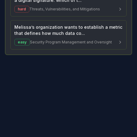
a digital signature. Which of t...
hard
Threats, Vulnerabilities, and Mitigations
Melissa’s organization wants to establish a metric
that defines how much data co...
easy
Security Program Management and Oversight