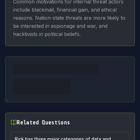
Common motivations for internal threat actors
include blackmail, financial gain, and ethical
reasons. Nation-state threats are more likely to
be interested in espionage and war, and
hacktivists in political beliefs.
Related Questions
Rick has three major categories of data and