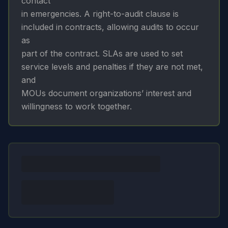
contact
in emergencies. A right-to-audit clause is
included in contracts, allowing audits to occur
as
part of the contract. SLAs are used to set
service levels and penalties if they are not met,
and
MOUs document organizations’ interest and
willingness to work together.