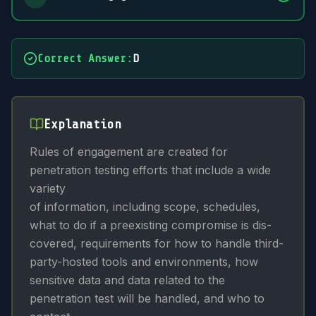
Correct Answer
:
D
Explanation
Rules of engagement are created for
penetration testing efforts that include a wide
variety
of information, including scope, schedules,
what to do if a preexisting compromise is dis-
covered, requirements for how to handle third-
party-hosted tools and environments, how
sensitive data and data related to the
penetration test will be handled, and who to