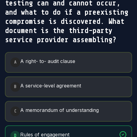
testing can and cannot occur,
and what to do if a preexisting
compromise is discovered. What
document is the third-party
service provider assembling?
Answer Options
A right- to- audit clause
A
A service-level agreement
B
A memorandum of understanding
C
Rules of engagement
D