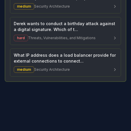
medium
Security Architecture
Derek wants to conduct a birthday attack against
a digital signature. Which of t...
hard
Threats, Vulnerabilities, and Mitigations
What IP address does a load balancer provide for
external connections to connect...
medium
Security Architecture