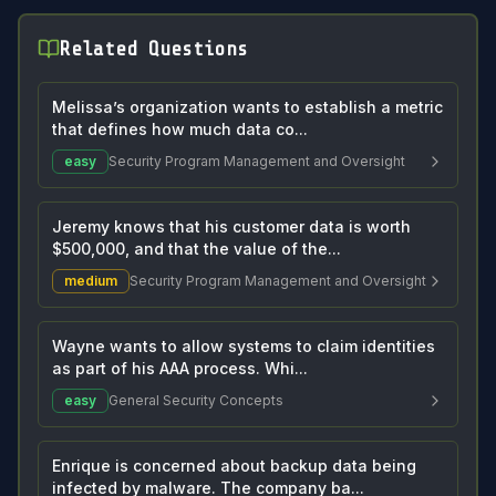
Related Questions
Melissa’s organization wants to establish a metric
that defines how much data co...
easy
Security Program Management and Oversight
Jeremy knows that his customer data is worth
$500,000, and that the value of the...
medium
Security Program Management and Oversight
Wayne wants to allow systems to claim identities
as part of his AAA process. Whi...
easy
General Security Concepts
Enrique is concerned about backup data being
infected by malware. The company ba...