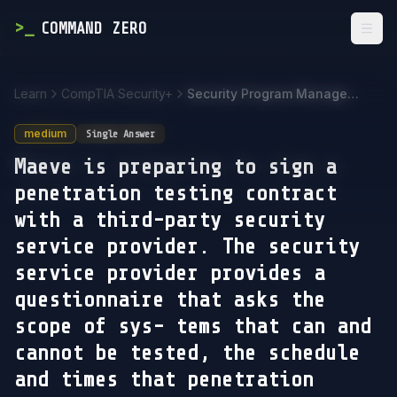
>
_
COMMAND ZERO
Togg
Learn
CompTIA Security+
Security Program Management and Oversight
medium
Single Answer
Maeve is preparing to sign a
penetration testing contract
with a third-party security
service provider. The security
service provider provides a
questionnaire that asks the
scope of sys- tems that can and
cannot be tested, the schedule
and times that penetration