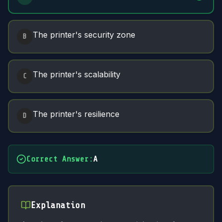
The printer's security zone
B
The printer's scalability
C
The printer's resilience
D
Correct Answer
:
A
Explanation