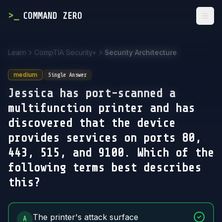
>
_
COMMAND ZERO
Togg
Learn
CompTIA Security+
Security Architecture
medium
Single Answer
Jessica has port-scanned a
multifunction printer and has
discovered that the device
provides services on ports 80,
443, 515, and 9100. Which of the
following terms best describes
this?
Answer Options
The printer's attack surface
A