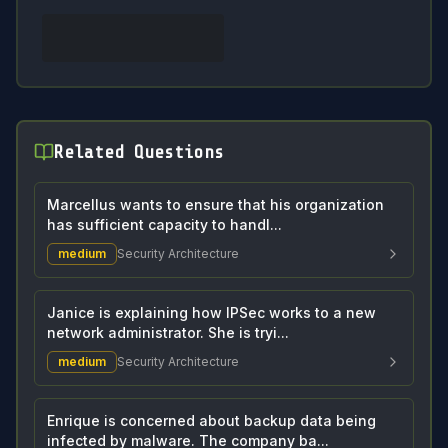
Related Questions
Marcellus wants to ensure that his organization
has sufficient capacity to handl...
medium
Security Architecture
Janice is explaining how IPSec works to a new
network administrator. She is tryi...
medium
Security Architecture
Enrique is concerned about backup data being
infected by malware. The company ba...