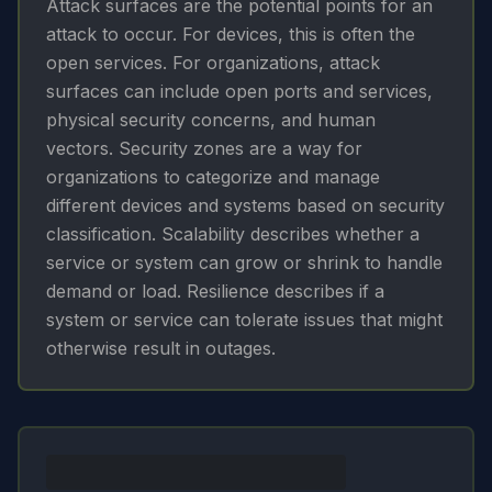
Attack surfaces are the potential points for an
attack to occur. For devices, this is often the
open services. For organizations, attack
surfaces can include open ports and services,
physical security concerns, and human
vectors. Security zones are a way for
organizations to categorize and manage
different devices and systems based on security
classification. Scalability describes whether a
service or system can grow or shrink to handle
demand or load. Resilience describes if a
system or service can tolerate issues that might
otherwise result in outages.