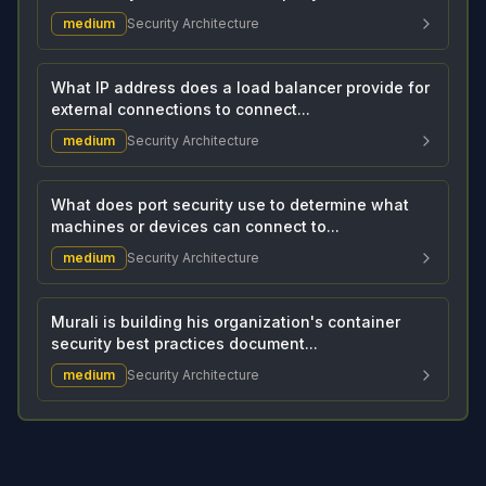
medium
Security Architecture
What IP address does a load balancer provide for
external connections to connect...
medium
Security Architecture
What does port security use to determine what
machines or devices can connect to...
medium
Security Architecture
Murali is building his organization's container
security best practices document...
medium
Security Architecture