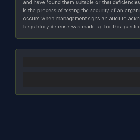
and have found them suitable or that deficiencies
is the process of testing the security of an organi
occurs when management signs an audit to acknow
Regulatory defense was made up for this questio