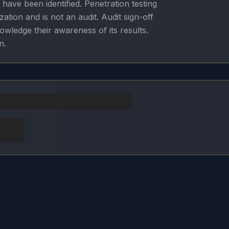
 have been identified. Penetration testing
zation and is not an audit. Audit sign-off
ledge their awareness of its results.
n.