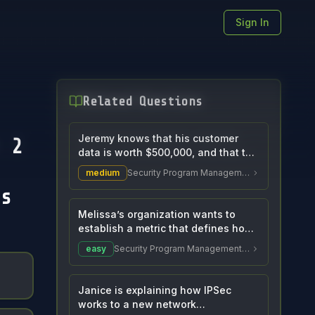
Sign In
Related Questions
Jeremy knows that his customer
 2
data is worth $500,000, and that the
value of the...
medium
Security Program Management and Oversight
s
Melissa’s organization wants to
establish a metric that defines how
much data co...
easy
Security Program Management and Oversight
Janice is explaining how IPSec
works to a new network