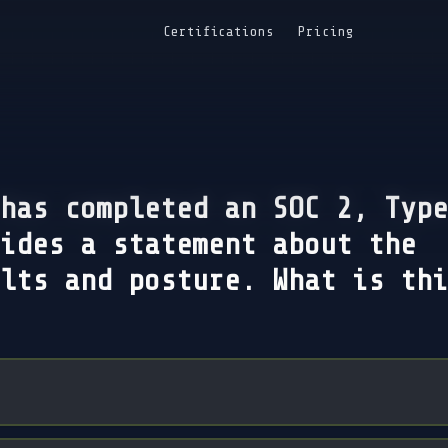
Certifications
Pricing
has completed an SOC 2, Type
ides a statement about the
lts and posture. What is thi