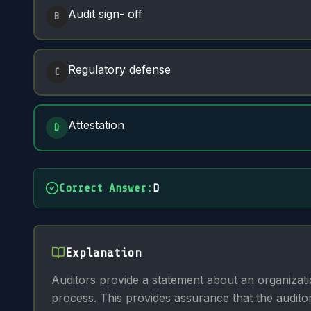
Audit sign- off
B
Regulatory defense
C
Attestation
D
Correct Answer
:
D
Explanation
Auditors provide a statement about an organizatio
process. This provides assurance that the audito