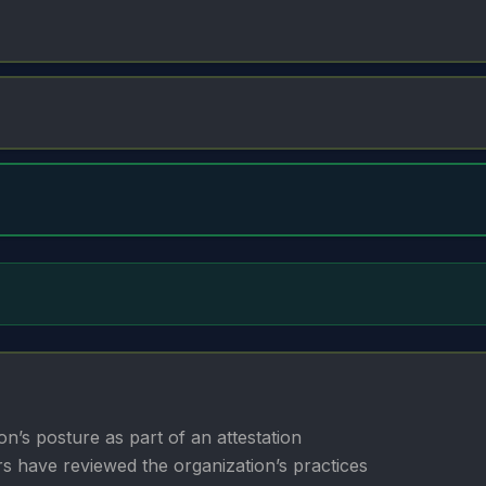
n’s posture as part of an attestation
rs have reviewed the organization’s practices