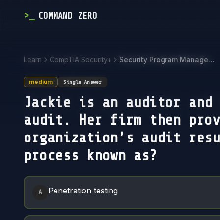
>
_
COMMAND ZERO
Learn
CompTIA Security+
Security Program Management and Oversight
medium
Single Answer
Jackie is an auditor and 
audit. Her firm then prov
organization’s audit resu
process known as?
Answer Options
Penetration testing
A