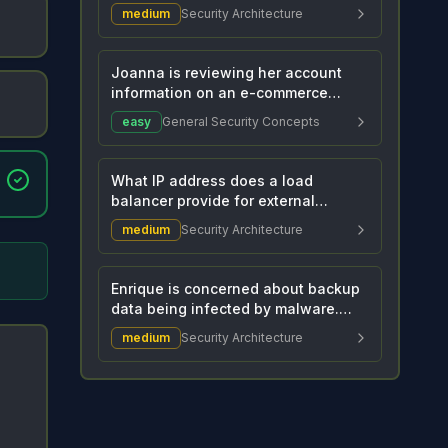
administrator. She is tryi...
medium
Security Architecture
Joanna is reviewing her account
information on an e-commerce
website and sees he...
easy
General Security Concepts
What IP address does a load
balancer provide for external
connections to connect...
medium
Security Architecture
Enrique is concerned about backup
data being infected by malware.
The company ba...
medium
Security Architecture