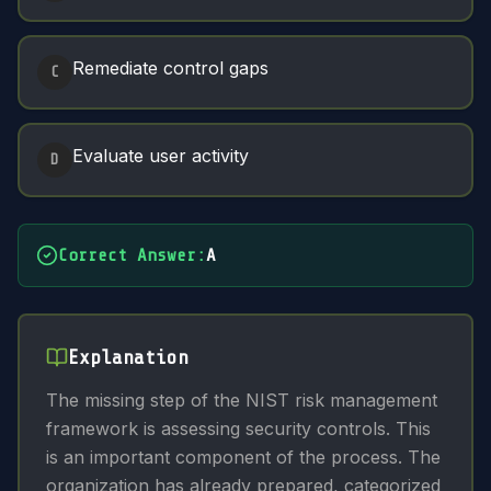
Remediate control gaps
C
Evaluate user activity
D
Correct Answer
:
A
Explanation
The missing step of the NIST risk management
framework is assessing security controls. This
is an important component of the process. The
organization has already prepared, categorized