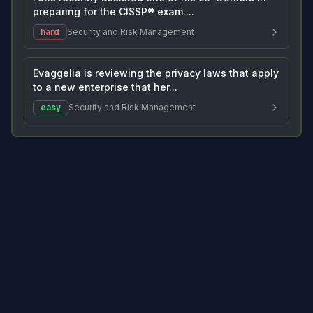
preparing for the CISSP® exam....
hard
Security and Risk Management
Evaggelia is reviewing the privacy laws that apply
to a new enterprise that her...
easy
Security and Risk Management