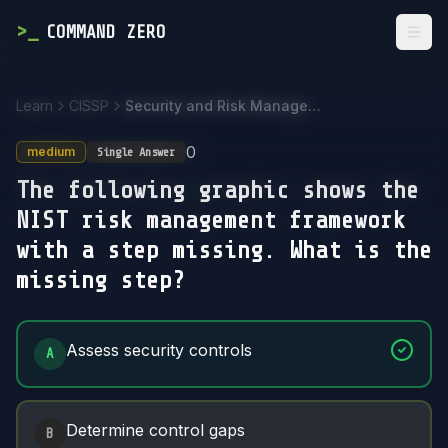
>
_
COMMAND ZERO
Togg
Learn
CISSP
Security and Risk Management
0
medium
Single Answer
The following graphic shows the
NIST risk management framework
with a step missing. What is the
missing step?
Answer Options
Assess security controls
A
Determine control gaps
B