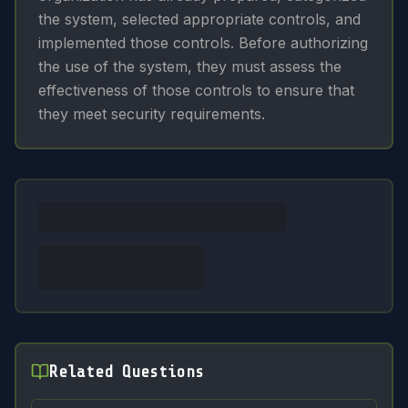
the system, selected appropriate controls, and
implemented those controls. Before authorizing
the use of the system, they must assess the
effectiveness of those controls to ensure that
they meet security requirements.
Related Questions