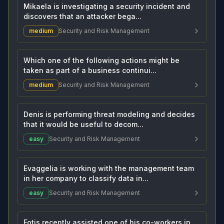
Mikaela is investigating a security incident and
discovers that an attacker bega...
medium
Security and Risk Management
Which one of the following actions might be
taken as part of a business continui...
medium
Security and Risk Management
Denis is performing threat modeling and decides
that it would be useful to decom...
easy
Security and Risk Management
Evaggelia is working with the management team
in her company to classify data in...
easy
Security and Risk Management
Fotis recently assisted one of his co-workers in