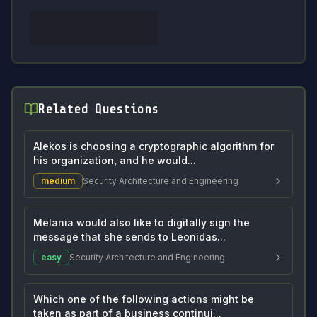
Related Questions
Alekos is choosing a cryptographic algorithm for
his organization, and he would...
medium
Security Architecture and Engineering
Melania would also like to digitally sign the
message that she sends to Leonidas...
easy
Security Architecture and Engineering
Which one of the following actions might be
taken as part of a business continui...