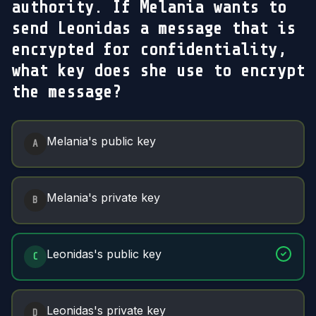
authority. If Melania wants to
send Leonidas a message that is
encrypted for confidentiality,
what key does she use to encrypt
the message?
Answer Options
Melania's public key
A
Melania's private key
B
Leonidas's public key
C
Leonidas's private key
D