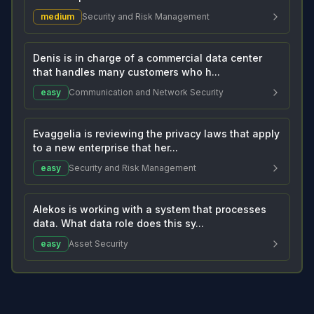
medium
Security and Risk Management
Denis is in charge of a commercial data center
that handles many customers who h...
easy
Communication and Network Security
Evaggelia is reviewing the privacy laws that apply
to a new enterprise that her...
easy
Security and Risk Management
Alekos is working with a system that processes
data. What data role does this sy...
easy
Asset Security