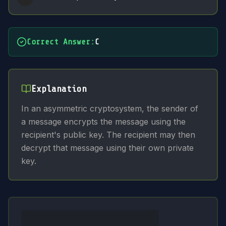
Correct Answer
:
C
Explanation
In an asymmetric cryptosystem, the sender of
a message encrypts the message using the
recipient's public key. The recipient may then
decrypt that message using their own private
key.