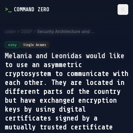
>
_
COMMAND ZERO
Togg
Learn
CISSP
Security Architecture and Engineering
easy
Single Answer
Melania and Leonidas would like
to use an asymmetric
cryptosystem to communicate with
each other. They are located in
different parts of the country
but have exchanged encryption
keys by using digital
certificates signed by a
mutually trusted certificate