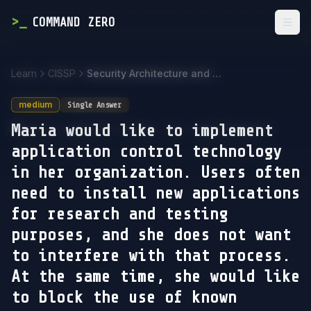
>
_
COMMAND ZERO
Togg
Learn
CISSP
Security Architecture and Engineering
medium
Single Answer
Maria would like to implement
application control technology
in her organization. Users often
need to install new applications
for research and testing
purposes, and she does not want
to interfere with that process.
At the same time, she would like
to block the use of known