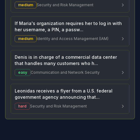
medium
Security and Risk Management
If Maria's organization requires her to log in with
her username, a PIN, a passw...
medium
Identity and Access Management (IAM)
Denis is in charge of a commercial data center
that handles many customers who h...
easy
Communication and Network Security
Leonidas receives a flyer from a U.S. federal
government agency announcing that...
hard
Security and Risk Management