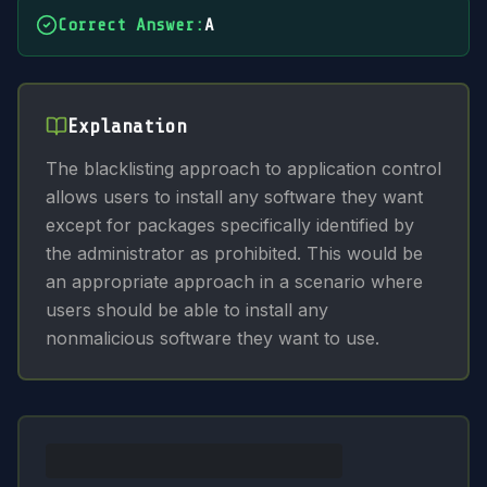
Correct Answer
:
A
Explanation
The blacklisting approach to application control
allows users to install any software they want
except for packages specifically identified by
the administrator as prohibited. This would be
an appropriate approach in a scenario where
users should be able to install any
nonmalicious software they want to use.