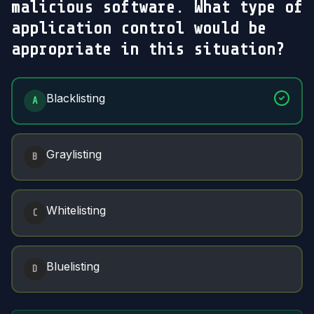
malicious software. What type of
application control would be
appropriate in this situation?
Answer Options
Blacklisting
A
Graylisting
B
Whitelisting
C
Bluelisting
D