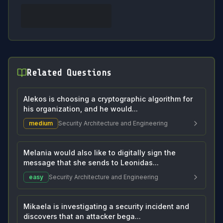
Related Questions
Alekos is choosing a cryptographic algorithm for
his organization, and he would...
medium
Security Architecture and Engineering
Melania would also like to digitally sign the
message that she sends to Leonidas...
easy
Security Architecture and Engineering
Mikaela is investigating a security incident and
discovers that an attacker bega...