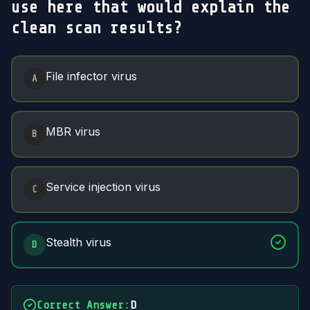
use here that would explain the
clean scan results?
Answer Options
File infector virus
A
MBR virus
B
Service injection virus
C
Stealth virus
D
Correct Answer
:
D