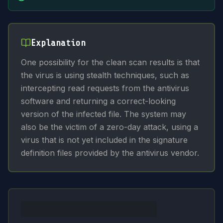
Explanation
One possibility for the clean scan results is that
the virus is using stealth techniques, such as
intercepting read requests from the antivirus
software and returning a correct-looking
version of the infected file. The system may
also be the victim of a zero-day attack, using a
virus that is not yet included in the signature
definition files provided by the antivirus vendor.