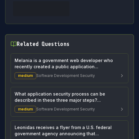
Related Questions
Melania is a government web developer who
recently created a public application...
medium
Software Development Security
What application security process can be
described in these three major steps?...
medium
Software Development Security
Leonidas receives a flyer from a U.S. federal
government agency announcing that...