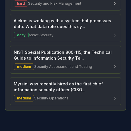
hard
Security and Risk Management
Alekos is working with a system that processes
data. What data role does this sy...
easy
Asset Security
NIST Special Publication 800-115, the Technical
Guide to Information Security Te...
medium
Security Assessment and Testing
Myrsini was recently hired as the first chief
information security officer (CISO...
medium
Security Operations