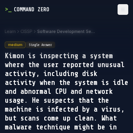
>
_
COMMAND ZERO
Togg
Learn
CISSP
Software Development Security
medium
Single Answer
Kimon is inspecting a system
where the user reported unusual
activity, including disk
activity when the system is idle
and abnormal CPU and network
usage. He suspects that the
machine is infected by a virus,
but scans come up clean. What
malware technique might be in