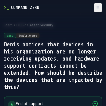
>
_
COMMAND ZERO
Togg
Learn
CISSP
Asset Security
easy
Single Answer
Denis notices that devices in
his organization are no longer
receiving updates, and hardware
support contracts cannot be
extended. How should he describe
the devices that are impacted by
this?
Answer Options
End of support
A