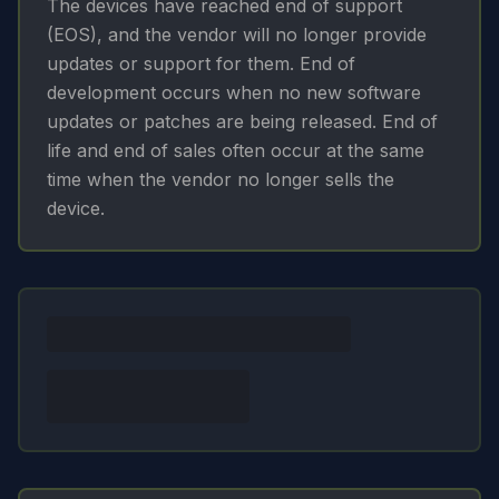
The devices have reached end of support
(EOS), and the vendor will no longer provide
updates or support for them. End of
development occurs when no new software
updates or patches are being released. End of
life and end of sales often occur at the same
time when the vendor no longer sells the
device.