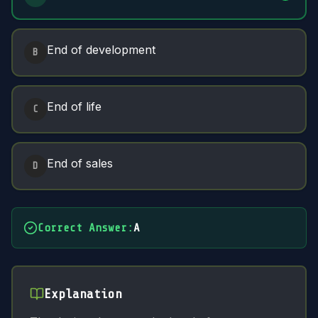
End of development
B
End of life
C
End of sales
D
Correct Answer
:
A
Explanation