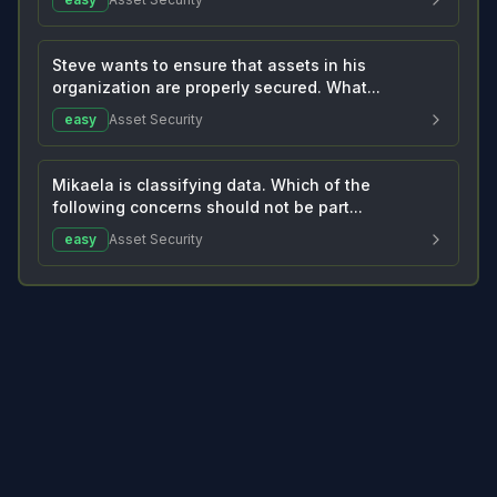
Steve wants to ensure that assets in his
organization are properly secured. What...
easy
Asset Security
Mikaela is classifying data. Which of the
following concerns should not be part...
easy
Asset Security