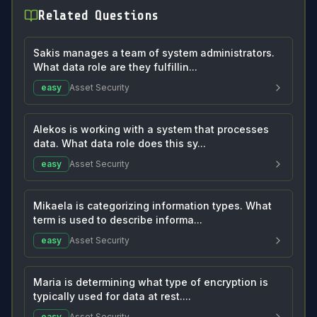
Related Questions
Sakis manages a team of system administrators.
What data role are they fulfillin...
easy
Asset Security
Alekos is working with a system that processes
data. What data role does this sy...
easy
Asset Security
Mikaela is categorizing information types. What
term is used to describe informa...
easy
Asset Security
Maria is determining what type of encryption is
typically used for data at rest....
easy
Asset Security