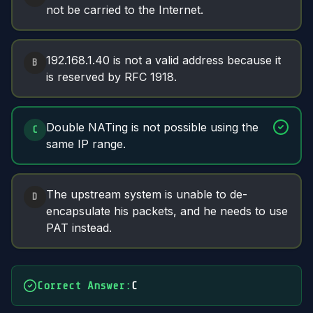
not be carried to the Internet.
192.168.1.40 is not a valid address because it
B
is reserved by RFC 1918.
Double NATing is not possible using the
C
same IP range.
The upstream system is unable to de-
D
encapsulate his packets, and he needs to use
PAT instead.
Correct Answer
:
C