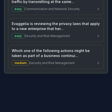
traffic by transmitting at the same...
easy
Communication and Network Security
Evaggelia is reviewing the privacy laws that apply
to a new enterprise that her...
easy
Security and Risk Management
Which one of the following actions might be
taken as part of a business continui...
medium
Security and Risk Management