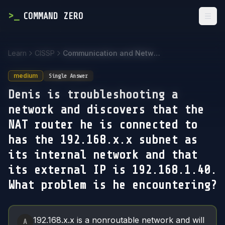
>
_
COMMAND ZERO
Togg
Learn
CISSP
Communication and Network Security
medium
Single Answer
Denis is troubleshooting a
network and discovers that the
NAT router he is connected to
has the 192.168.x.x subnet as
its internal network and that
its external IP is 192.168.1.40.
What problem is he encountering?
Answer Options
192.168.x.x is a nonroutable network and will
A