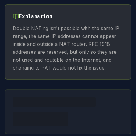
Explanation
Double NATing isn't possible with the same IP
range; the same IP addresses cannot appear
inside and outside a NAT router. RFC 1918
addresses are reserved, but only so they are
not used and routable on the Internet, and
changing to PAT would not fix the issue.