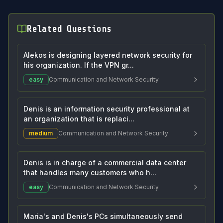
Related Questions
Alekos is designing layered network security for
his organization. If the VPN gr...
easy
Communication and Network Security
Denis is an information security professional at
an organization that is replaci...
medium
Communication and Network Security
Denis is in charge of a commercial data center
that handles many customers who h...
easy
Communication and Network Security
Maria's and Denis's PCs simultaneously send